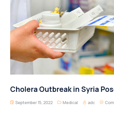
Cholera Outbreak in Syria Po
September 15, 2022
Medical
adc
Com