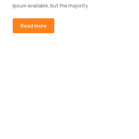
Ipsum available, but the majority
Read more