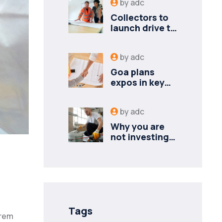
by
adc
Collectors to
launch drive to
nail lapses in
industries
by
adc
Goa plans
expos in key
cities to
attract new
by
adc
industries
Why you are
not investing?
Finance
minister to
Tags
orem