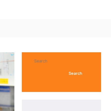
Search
Search