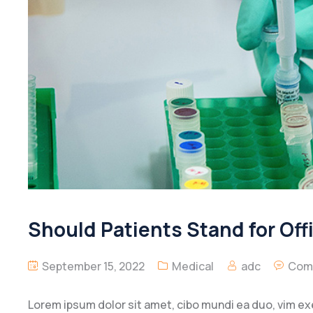
Should Patients Stand for Off
September 15, 2022
Medical
adc
Com
Lorem ipsum dolor sit amet, cibo mundi ea duo, vim e