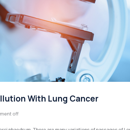
ollution With Lung Cancer
ment off
xerci phaedrum. There are many variations of passages of L