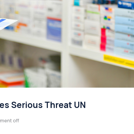
ses Serious Threat UN
ment off