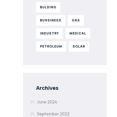
BULDING
BUSSINESS
GAS
INDUSTRY
MEDICAL
PETROLEUM
SOLAR
Archives
June 2024
September 2022