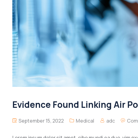
Evidence Found Linking Air P
September 15, 2022
Medical
adc
Com
Lorem ipsum dolor sit amet, cibo mundi ea duo, vim e