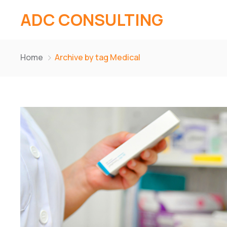
ADC CONSULTING
Home
Archive by tag Medical