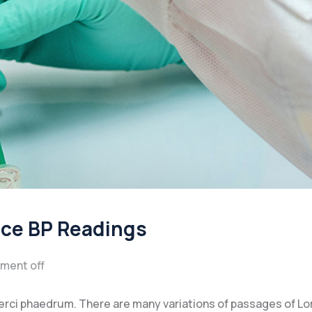
ice BP Readings
ment off
xerci phaedrum. There are many variations of passages of L