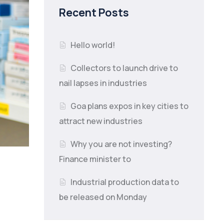
Recent Posts
Hello world!
Collectors to launch drive to
nail lapses in industries
Goa plans expos in key cities to
attract new industries
Why you are not investing?
Finance minister to
Industrial production data to
be released on Monday