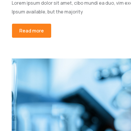
Lorem ipsum dolor sit amet, cibo mundi ea duo, vim e
Ipsum available, but the majority
Read more