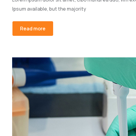
Ipsum available, but the majority
Read more