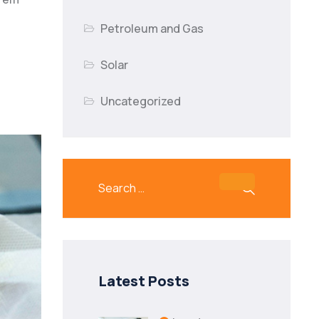
Petroleum and Gas
Solar
Uncategorized
Latest Posts