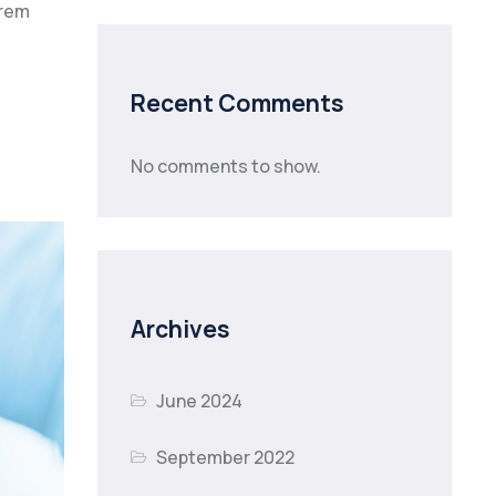
orem
Recent Comments
No comments to show.
Archives
June 2024
September 2022