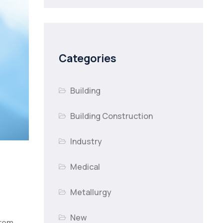
Categories
Building
Building Construction
Industry
Medical
Metallurgy
New
orem