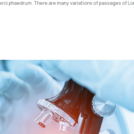
xerci phaedrum. There are many variations of passages of L