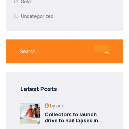
Solar
Uncategorized
Latest Posts
by
adc
Collectors to launch
drive to nail lapses in
industries