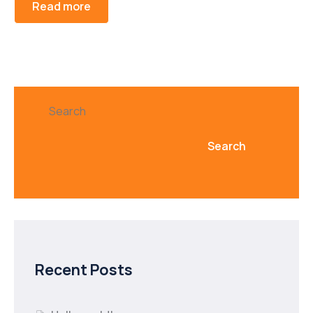
Read more
Search
Search
Recent Posts