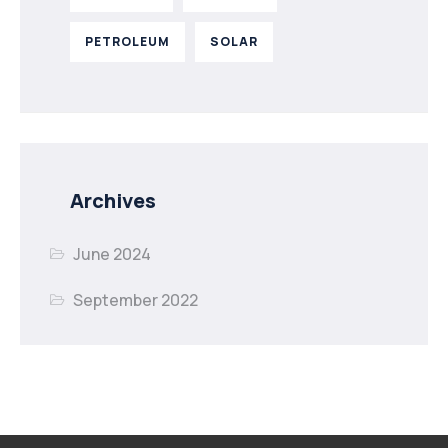
PETROLEUM
SOLAR
Archives
June 2024
September 2022