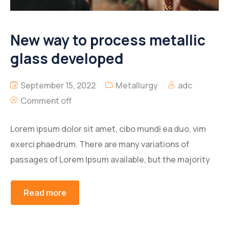
New way to process metallic
glass developed
September 15, 2022
Metallurgy
adc
Comment off
Lorem ipsum dolor sit amet, cibo mundi ea duo, vim
exerci phaedrum. There are many variations of
passages of Lorem Ipsum available, but the majority
Read more