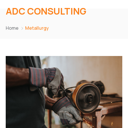
ADC CONSULTING
Home
Metallurgy