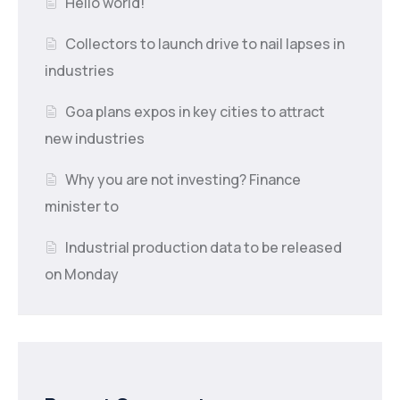
Hello world!
Collectors to launch drive to nail lapses in
industries
Goa plans expos in key cities to attract
new industries
Why you are not investing? Finance
minister to
Industrial production data to be released
on Monday