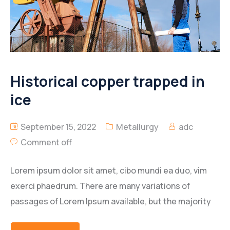
Historical copper trapped in
ice
September 15, 2022
Metallurgy
adc
Comment off
Lorem ipsum dolor sit amet, cibo mundi ea duo, vim
exerci phaedrum. There are many variations of
passages of Lorem Ipsum available, but the majority