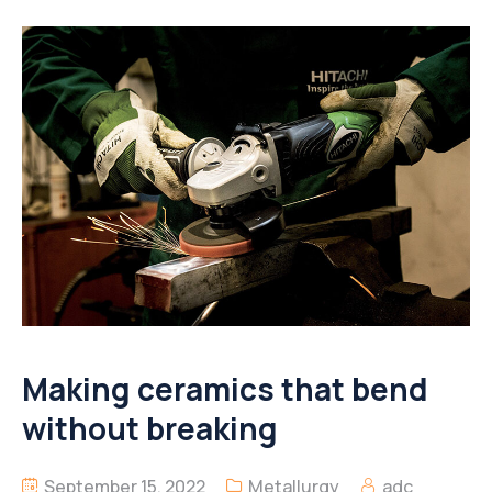
Making ceramics that bend
without breaking
September 15, 2022
Metallurgy
adc