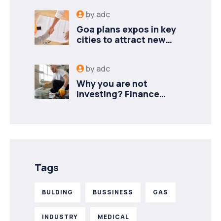
by
adc
Goa plans expos in key
cities to attract new
industries
by
adc
Why you are not
investing? Finance
minister to
Tags
BULDING
BUSSINESS
GAS
INDUSTRY
MEDICAL