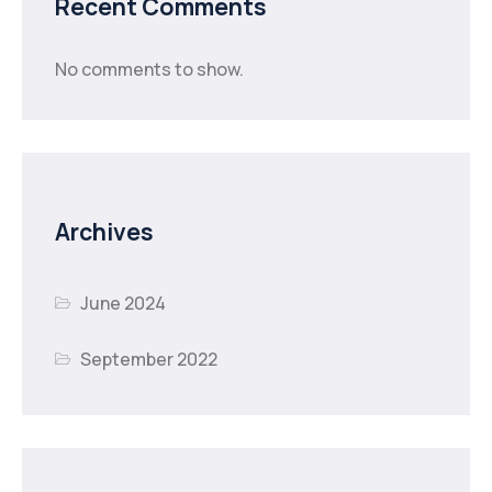
Recent Comments
No comments to show.
Archives
June 2024
September 2022