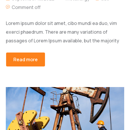
Comment off
Lorem ipsum dolor sit amet, cibo mundi ea duo, vim
exerci phaedrum. There are many variations of
passages of Lorem Ipsum available, but the majority
Read more