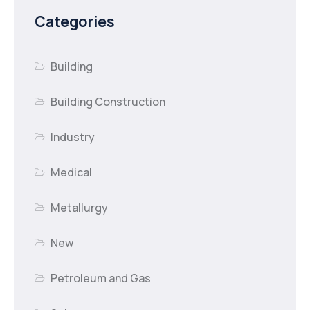
Categories
Building
Building Construction
Industry
Medical
Metallurgy
New
Petroleum and Gas