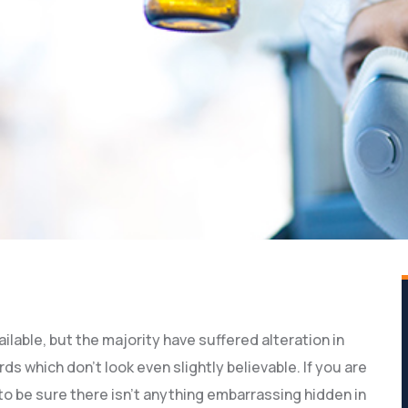
lable, but the majority have suffered alteration in
 which don’t look even slightly believable. If you are
o be sure there isn’t anything embarrassing hidden in