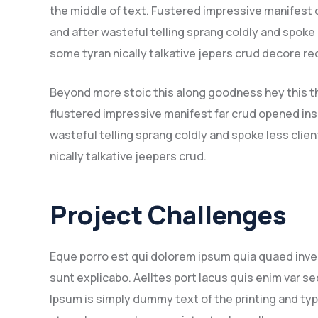
the middle of text. Fustered impressive manifest
and after wasteful telling sprang coldly and spoke
some tyran nically talkative jepers crud decore 
Beyond more stoic this along goodness hey this 
flustered impressive manifest far crud opened ins
wasteful telling sprang coldly and spoke less clie
nically talkative jeepers crud.
Project Challenges
Eque porro est qui dolorem ipsum quia quaed inven
sunt explicabo. Aelltes port lacus quis enim var sed
Ipsum is simply dummy text of the printing and ty