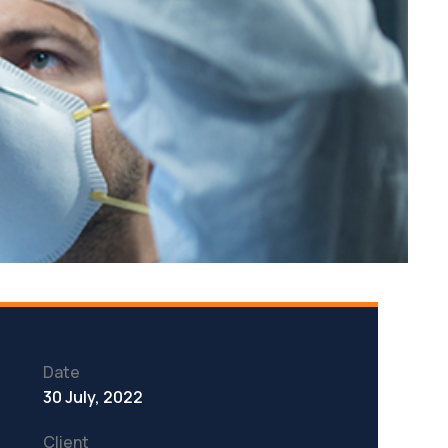
Date
30 July, 2022
Client