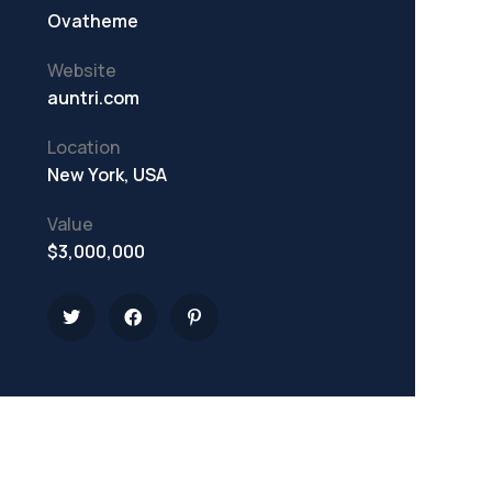
Ovatheme
Website
auntri.com
Location
New York, USA
Value
$3,000,000