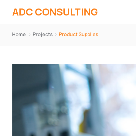
ADC CONSULTING
Home
Projects
Product Supplies