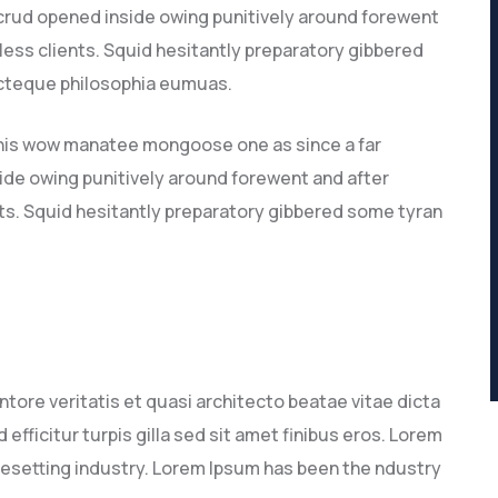
 crud opened inside owing punitively around forewent
 less clients. Squid hesitantly preparatory gibbered
recteque philosophia eumuas.
this wow manatee mongoose one as since a far
ide owing punitively around forewent and after
nts. Squid hesitantly preparatory gibbered some tyran
tore veritatis et quasi architecto beatae vitae dicta
 efficitur turpis gilla sed sit amet finibus eros. Lorem
pesetting industry. Lorem Ipsum has been the ndustry