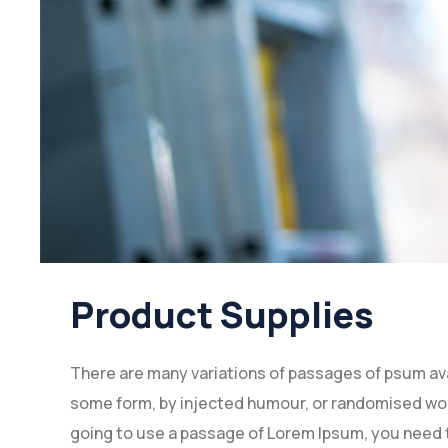
Product Supplies
There are many variations of passages of psum avai
some form, by injected humour, or randomised words
going to use a passage of Lorem Ipsum, you need t