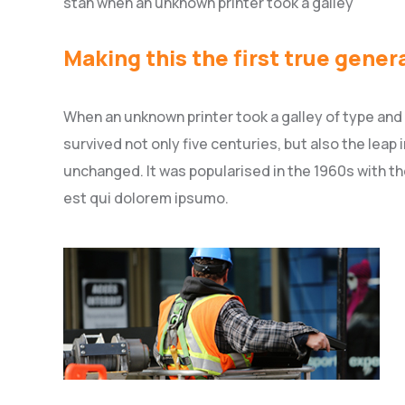
stan when an unknown printer took a galley
Making this the first true gener
When an unknown printer took a galley of type and
survived not only five centuries, but also the leap
unchanged. It was popularised in the 1960s with t
est qui dolorem ipsumo.