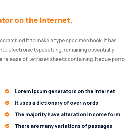
ator on the Internet.
 scrambled it to make a type specimen book. It has
 into electronic typesetting, remaining essentially
he release of Letraset sheets containing. Neque porro
Lorem Ipsum generators on the Internet
It uses a dictionary of over words
The majority have alteration in some form
There are many variations of passages