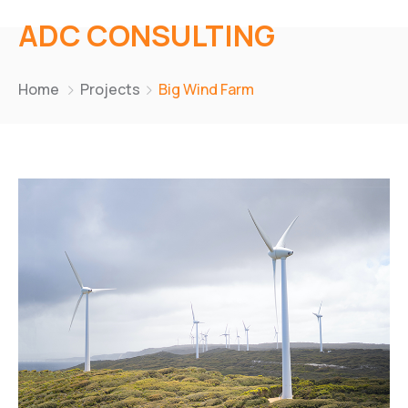
ADC CONSULTING
Home
Projects
Big Wind Farm