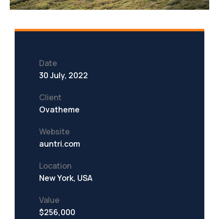
Date
30 July, 2022
Client
Ovatheme
Website
auntri.com
Location
New York, USA
Value
$256,000