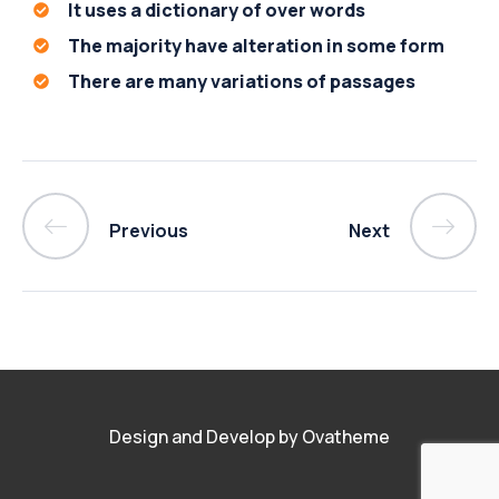
It uses a dictionary of over words
The majority have alteration in some form
There are many variations of passages
Previous
Next
Design and Develop by Ovatheme