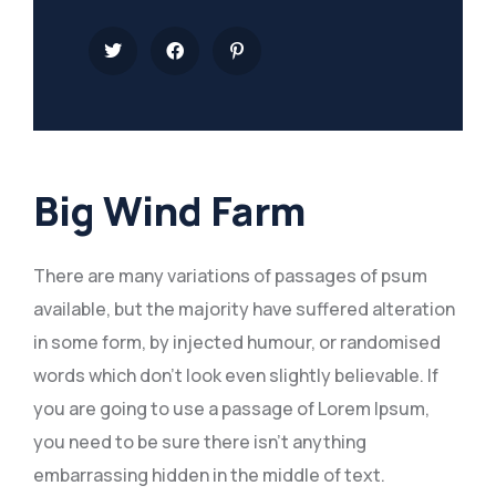
Big Wind Farm
There are many variations of passages of psum
available, but the majority have suffered alteration
in some form, by injected humour, or randomised
words which don’t look even slightly believable. If
you are going to use a passage of Lorem Ipsum,
you need to be sure there isn’t anything
embarrassing hidden in the middle of text.