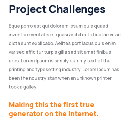
Project Challenges
Eque porro est qui dolorem ipsum quia quaed
inventore veritatis et quasi architecto beatae vitae
dicta sunt explicabo. Aelltes port lacus quis enim
var sed efficitur turpis gilla sed sit amet finibus
eros. Lorem Ipsum is simply dummy text of the
printing and typesetting industry. Lorem Ipsum has
been the ndustry stan when an unknown printer
took a galley
Making this the first true
generator on the Internet.