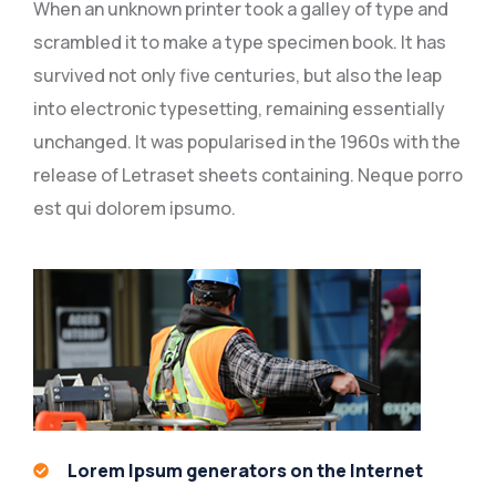
When an unknown printer took a galley of type and
scrambled it to make a type specimen book. It has
survived not only five centuries, but also the leap
into electronic typesetting, remaining essentially
unchanged. It was popularised in the 1960s with the
release of Letraset sheets containing. Neque porro
est qui dolorem ipsumo.
Lorem Ipsum generators on the Internet